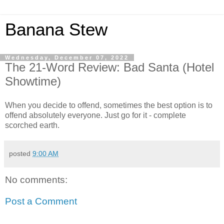
Banana Stew
Wednesday, December 07, 2022
The 21-Word Review: Bad Santa (Hotel
Showtime)
When you decide to offend, sometimes the best option is to
offend absolutely everyone. Just go for it - complete
scorched earth.
posted
9:00 AM
No comments:
Post a Comment