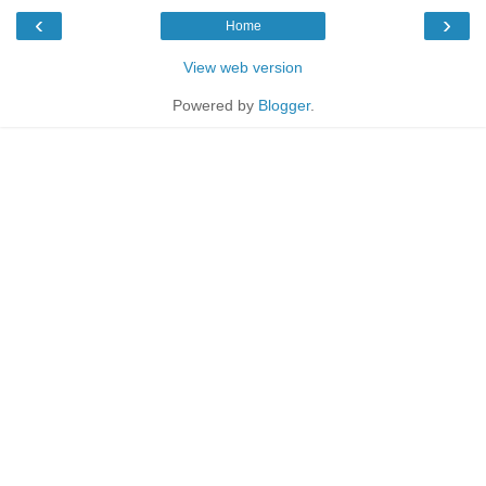
‹
›
Home
View web version
Powered by
Blogger
.