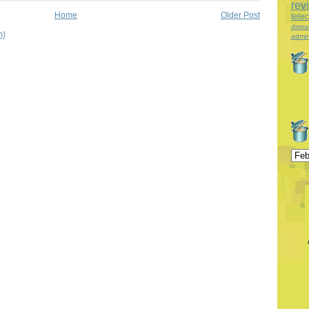
rev
Home
Older Post
tele
distra
m)
admin