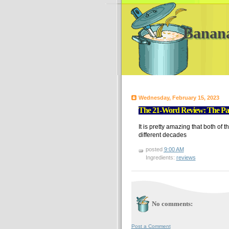
Banan
Wednesday, February 15, 2023
The 21-Word Review: The Pale
It is pretty amazing that both of 
different decades
posted
9:00 AM
Ingredients:
reviews
No comments:
Post a Comment