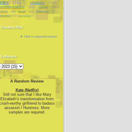
iews
(1117)
creations
(137)
communications
(90)
humor
(74)
ctions
(46)
travel
(34)
Wilkinson
(22)
istration
(22)
GeorgiaTech
(9)
Greatest Hits
Click to expand/contract
Leftovers