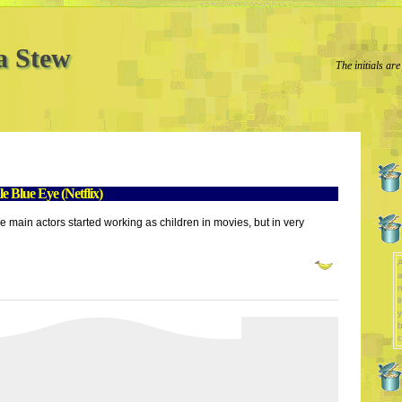
a Stew
The initials are
 Blue Eye (Netflix)
the main actors started working as children in movies, but in very
A
a
l
y
b
c