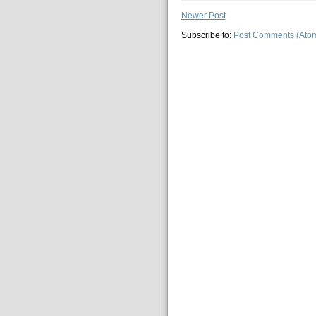
Newer Post
Subscribe to:
Post Comments (Ato