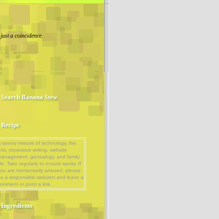
 just a coincidence.
Search Banana Stew
Recipe
 savory mixture of technology, the
rts, obsessive writing, website
management, genealogy, and family
ife. Take regularly to ensure sanity. If
ou are momentarily amused, please
e a responsible webizen and leave a
omment or point a link.
Ingredients