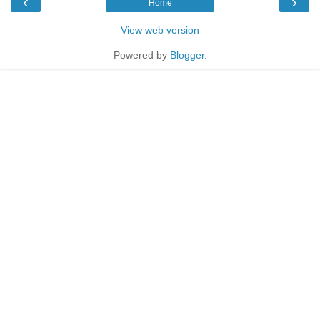
‹
›
Home
View web version
Powered by
Blogger
.