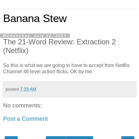
Banana Stew
Wednesday, July 12, 2023
The 21-Word Review: Extraction 2
(Netflix)
So this is what we are going to have to accept from Netflix.
Channel 46 level action flicks. OK by me.
posted
7:39 AM
No comments:
Post a Comment