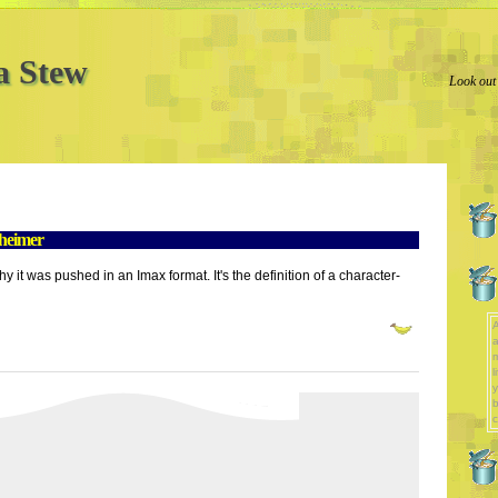
a Stew
Look out
heimer
hy it was pushed in an Imax format. It's the definition of a character-
A
a
l
y
b
c