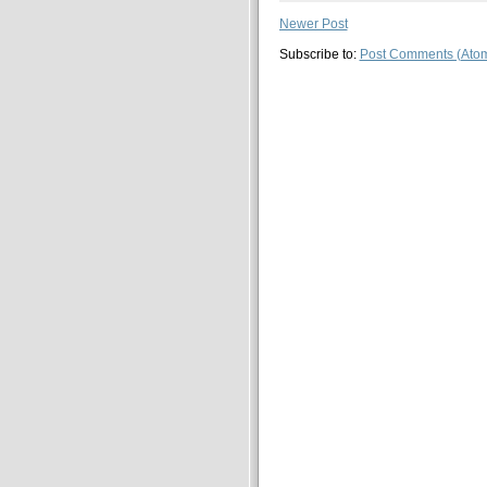
Newer Post
Subscribe to:
Post Comments (Ato