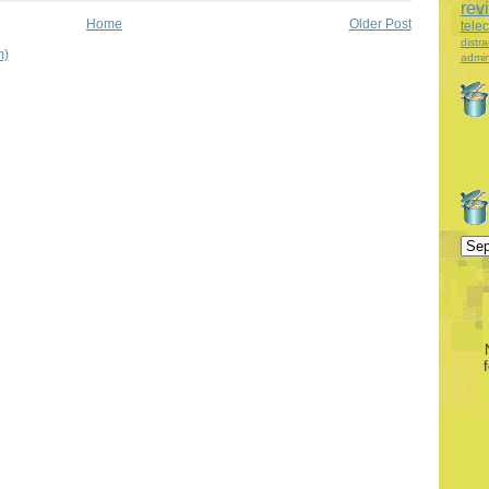
rev
Home
Older Post
tele
distra
m)
admin