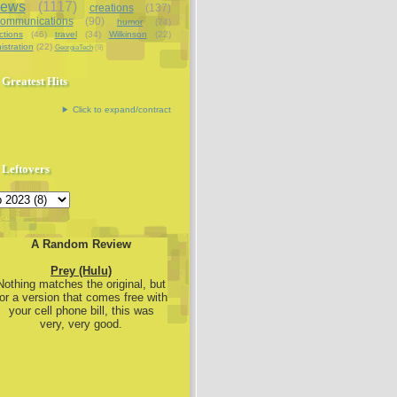
iews
(1117)
creations
(137)
communications
(90)
humor
(74)
ctions
(46)
travel
(34)
Wilkinson
(22)
istration
(22)
GeorgiaTech
(9)
Greatest Hits
Click to expand/contract
Leftovers