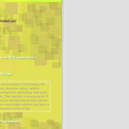
 behind you!
Search Banana Stew
Recipe
 savory mixture of technology, the
rts, obsessive writing, website
management, genealogy, and family
ife. Take regularly to ensure sanity. If
ou are momentarily amused, please
e a responsible webizen and leave a
omment or point a link.
Ingredients