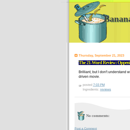
Banan
Thursday, September 21, 2023
The 21-Word Review: Oppen
Brilliant, but I don't understand w
driven movie.
posted
7:03 PM
Ingredients:
reviews
No comments:
Post a Comment