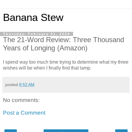
Banana Stew
Thursday, February 01, 2024
The 21-Word Review: Three Thousand
Years of Longing (Amazon)
I spend way too much time trying to determine what my three
wishes will be when I finally find that lamp.
posted
8:52 AM
No comments:
Post a Comment