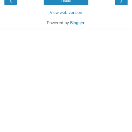
‹
›
Home
View web version
Powered by
Blogger
.