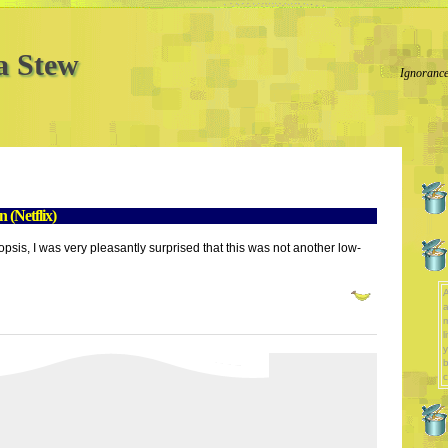
a Stew
Ignorance
(Netflix)
psis, I was very pleasantly surprised that this was not another low-
A
a
l
y
b
c