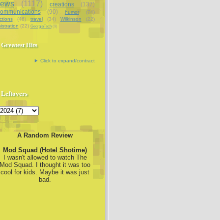
iews
(1117)
creations
(137)
communications
(90)
humor
(74)
ctions
(46)
travel
(34)
Wilkinson
(22)
istration
(22)
GeorgiaTech
(9)
Greatest Hits
Click to expand/contract
Leftovers