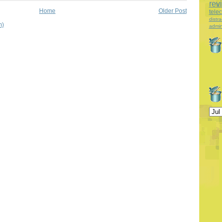
rev
Home
Older Post
tele
distra
m)
admin