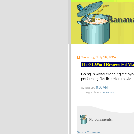
Banan
Tuesday, July 16, 2024
The 21-Word Review: Hit Man 
Going in without reading the syno
performing Netflix action movie.
posted
9:00 AM
Ingredients:
reviews
No comments:
Post a Comment