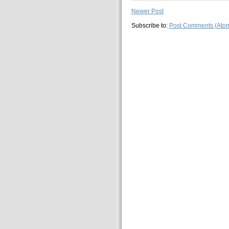
Newer Post
Subscribe to:
Post Comments (Ato