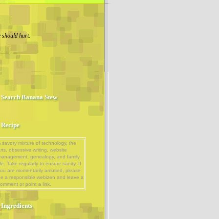
 should hurt.
Search Banana Stew
Recipe
 savory mixture of technology, the
rts, obsessive writing, website
management, genealogy, and family
ife. Take regularly to ensure sanity. If
ou are momentarily amused, please
e a responsible webizen and leave a
omment or point a link.
Ingredients