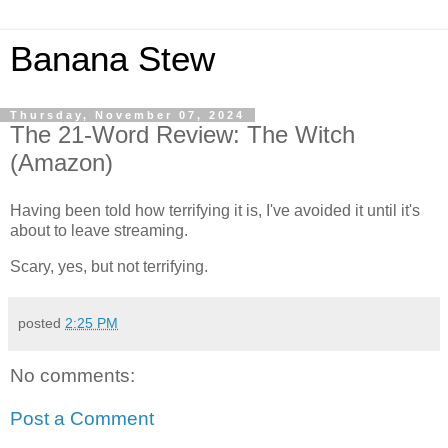
Banana Stew
Thursday, November 07, 2024
The 21-Word Review: The Witch
(Amazon)
Having been told how terrifying it is, I've avoided it until it's
about to leave streaming.
Scary, yes, but not terrifying.
posted
2:25 PM
No comments:
Post a Comment