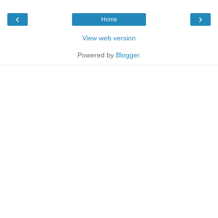
‹
›
Home
View web version
Powered by
Blogger
.