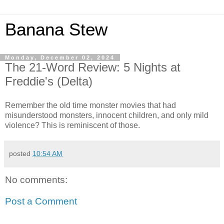
Banana Stew
Monday, December 02, 2024
The 21-Word Review: 5 Nights at
Freddie's (Delta)
Remember the old time monster movies that had
misunderstood monsters, innocent children, and only mild
violence? This is reminiscent of those.
posted
10:54 AM
No comments:
Post a Comment