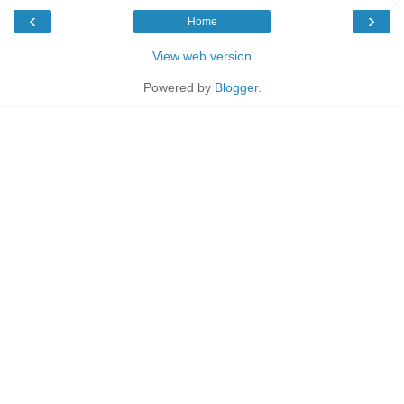
‹
›
Home
View web version
Powered by
Blogger
.