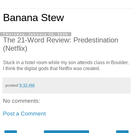
Banana Stew
Thursday, January 02, 2025
The 21-Word Review: Predestination
(Netflix)
Stuck in a hotel room while my son attends class in Boulder,
I think the digital gods that Netflix was created.
posted
9:32 AM
No comments:
Post a Comment