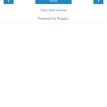
‹
›
Home
View web version
Powered by
Blogger
.