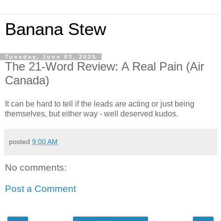
Banana Stew
Tuesday, June 03, 2025
The 21-Word Review: A Real Pain (Air
Canada)
It can be hard to tell if the leads are acting or just being
themselves, but either way - well deserved kudos.
posted
9:00 AM
No comments:
Post a Comment