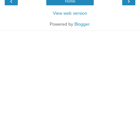
‹
›
Home
View web version
Powered by
Blogger
.