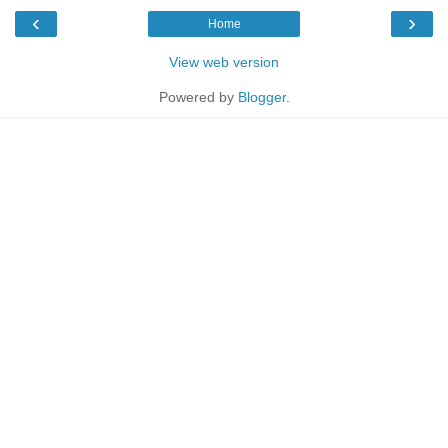
‹
›
Home
View web version
Powered by
Blogger
.