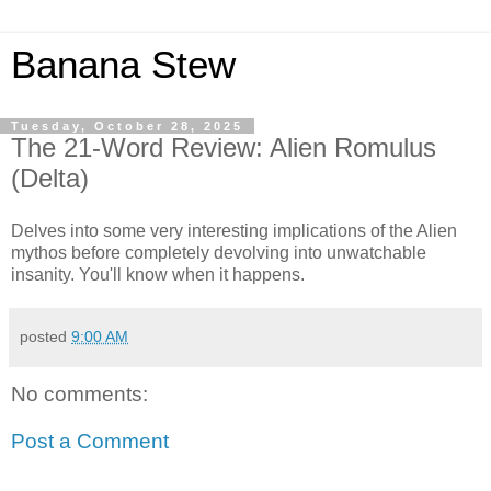
Banana Stew
Tuesday, October 28, 2025
The 21-Word Review: Alien Romulus
(Delta)
Delves into some very interesting implications of the Alien
mythos before completely devolving into unwatchable
insanity. You'll know when it happens.
posted
9:00 AM
No comments:
Post a Comment