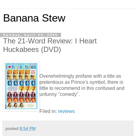
Banana Stew
Sunday, April 03, 2005
The 21-Word Review: I Heart
Huckabees (DVD)
Overwhelmingly profane with a title as
pretentious as Prince's symbol, there is
little to recommend in this confused and
unfunny "comedy".
Filed in:
reviews
posted
8:54 PM