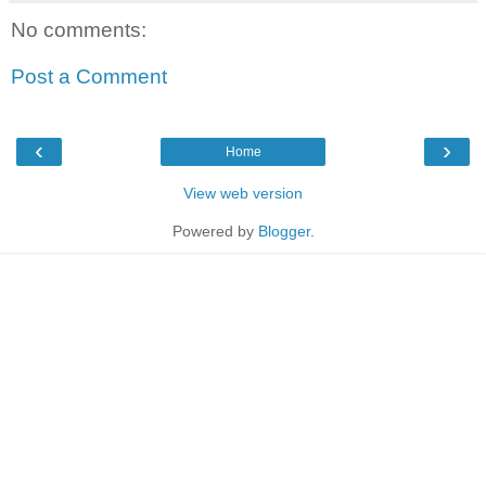
No comments:
Post a Comment
‹
›
Home
View web version
Powered by
Blogger
.