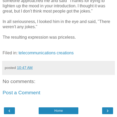
someone approached me and said "Thanks for trying to
lighten up the mood in your introduction. I thought it was
great, but I don't think most people got the jokes."
In all seriousness, I looked him in the eye and said, "There
weren't any jokes."
The resulting expression was priceless.
Filed in:
telecommunications
creations
posted
10:47 AM
No comments:
Post a Comment
‹
›
Home