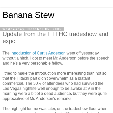
Banana Stew
Wednesday, October 05, 2005
Update from the FTTHC tradeshow and
expo
The
introduction of Curtis Anderson
went off yesterday
without a hitch. I got to meet Mr. Anderson before the speech,
and he's a very personable fellow.
I tried to make the introduction more interesting than not so
that the Hitachi part didn't overwhelm as a blatant
commercial. The 30% of attendees who had survived the
Las Vegas nightlife well enough to be awake at 9 in the
morning were a bit of a dead audience, but they were quite
appreciative of Mr. Anderson's remarks.
The highlight for me was later, on the tradeshow floor when