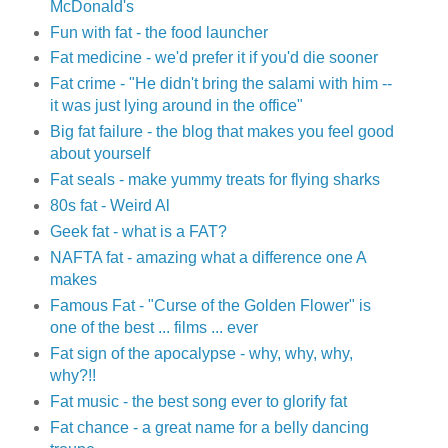
McDonald's
Fun with fat - the food launcher
Fat medicine - we'd prefer it if you'd die sooner
Fat crime - "He didn't bring the salami with him --
it was just lying around in the office"
Big fat failure - the blog that makes you feel good
about yourself
Fat seals - make yummy treats for flying sharks
80s fat - Weird Al
Geek fat - what is a FAT?
NAFTA fat - amazing what a difference one A
makes
Famous Fat - "Curse of the Golden Flower" is
one of the best ... films ... ever
Fat sign of the apocalypse - why, why, why,
why?!!
Fat music - the best song ever to glorify fat
Fat chance - a great name for a belly dancing