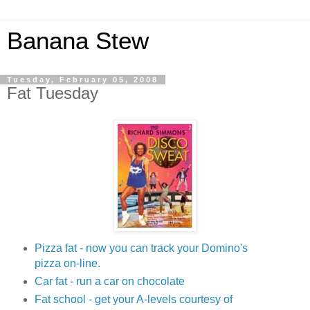
Banana Stew
Tuesday, February 05, 2008
Fat Tuesday
Pizza fat - now you can track your Domino's
pizza on-line.
Car fat - run a car on chocolate
Fat school - get your A-levels courtesy of