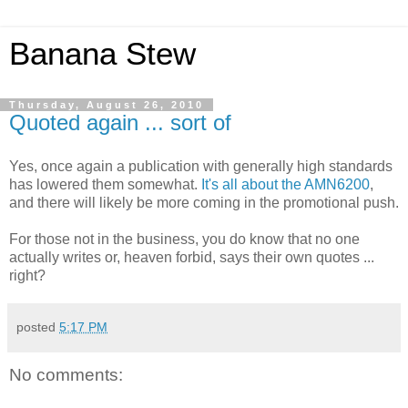
Banana Stew
Thursday, August 26, 2010
Quoted again ... sort of
Yes, once again a publication with generally high standards
has lowered them somewhat.
It's all about the AMN6200
,
and there will likely be more coming in the promotional push.
For those not in the business, you do know that no one
actually writes or, heaven forbid, says their own quotes ...
right?
posted
5:17 PM
No comments: