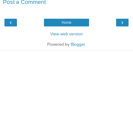
Post a Comment
‹
›
Home
View web version
Powered by
Blogger
.