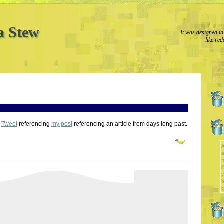
a Stew
It was designed in
like red
e
Tweet
referencing
my post
referencing an article from days long past.
A
a
l
y
b
c