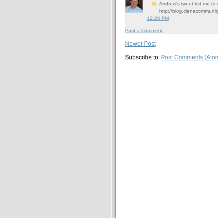
Andrew's tweet led me to y
http://blog.cienacommun
12:26 PM
Post a Comment
Newer Post
Subscribe to:
Post Comments (Ato