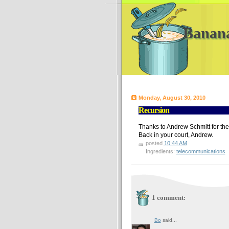
Banan
Monday, August 30, 2010
Recursion
Thanks to Andrew Schmitt for th
Back in your court, Andrew.
posted
10:44 AM
Ingredients:
telecommunications
1 comment:
Bo
said...