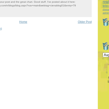
rev
our post and the great chart. Good stuff. I've posted about it here:
ity.com/n/blogs/blog.aspx?nav=main&webtag=cienablog01&entry=79
tele
distra
admin
Home
Older Post
m)