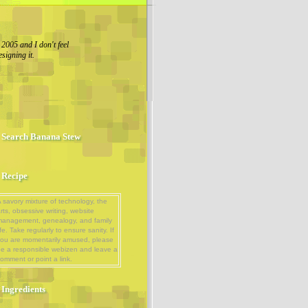
 2005 and I don't feel
esigning it.
Search Banana Stew
Recipe
 savory mixture of technology, the
rts, obsessive writing, website
management, genealogy, and family
ife. Take regularly to ensure sanity. If
ou are momentarily amused, please
e a responsible webizen and leave a
omment or point a link.
Ingredients