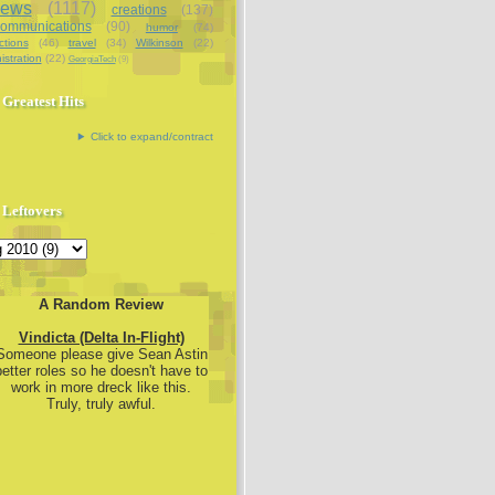
iews
(1117)
creations
(137)
communications
(90)
humor
(74)
ctions
(46)
travel
(34)
Wilkinson
(22)
istration
(22)
GeorgiaTech
(9)
Greatest Hits
Click to expand/contract
Leftovers