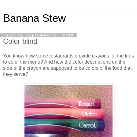
Banana Stew
Tuesday, September 28, 2010
Color blind
You know how some restaurants provide crayons for the kids
to color the menu? And how the color descriptions on the
side of the crayon are supposed to be colors of the food that
they serve?