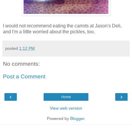
I would not recommend eating the carrots at Jason's Deli,
and I'm a little worried about the pickles, too.
posted
1:12 PM
No comments:
Post a Comment
‹
›
Home
View web version
Powered by
Blogger
.