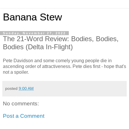
Banana Stew
Sunday, November 27, 2022
The 21-Word Review: Bodies, Bodies,
Bodies (Delta In-Flight)
Pete Davidson and some comely young people die in
ascending order of attractiveness. Pete dies first - hope that's
not a spoiler.
posted
9:00 AM
No comments:
Post a Comment