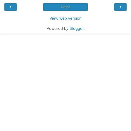
‹
›
Home
View web version
Powered by
Blogger
.