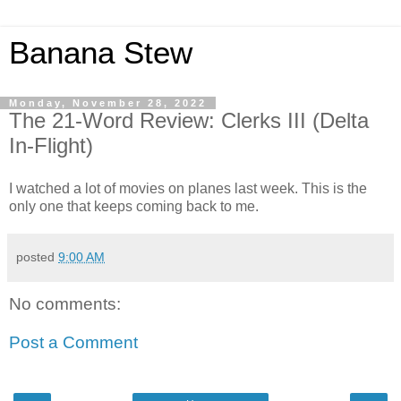
Banana Stew
Monday, November 28, 2022
The 21-Word Review: Clerks III (Delta
In-Flight)
I watched a lot of movies on planes last week. This is the
only one that keeps coming back to me.
posted
9:00 AM
No comments:
Post a Comment