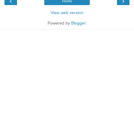
‹
›
Home
View web version
Powered by
Blogger
.