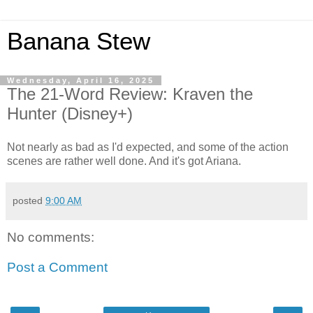
Banana Stew
Wednesday, April 16, 2025
The 21-Word Review: Kraven the
Hunter (Disney+)
Not nearly as bad as I'd expected, and some of the action
scenes are rather well done. And it's got Ariana.
posted
9:00 AM
No comments:
Post a Comment