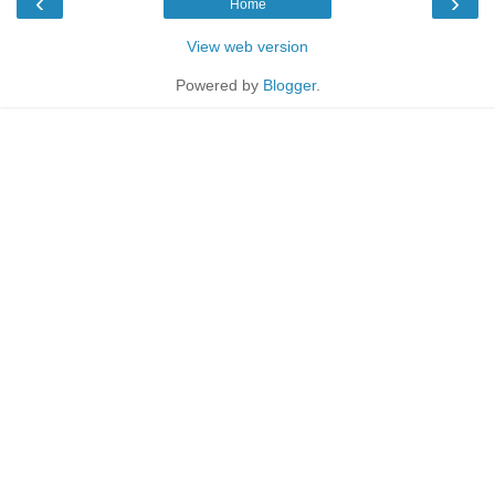
‹
›
Home
View web version
Powered by
Blogger
.