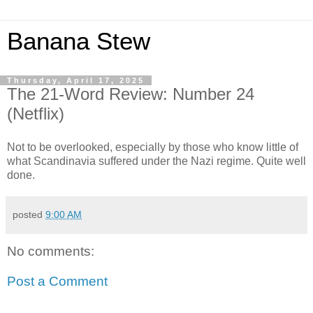
Banana Stew
Thursday, April 17, 2025
The 21-Word Review: Number 24
(Netflix)
Not to be overlooked, especially by those who know little of
what Scandinavia suffered under the Nazi regime. Quite well
done.
posted
9:00 AM
No comments:
Post a Comment