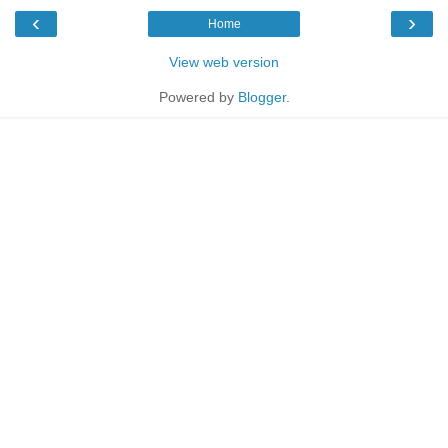
‹
›
Home
View web version
Powered by
Blogger
.