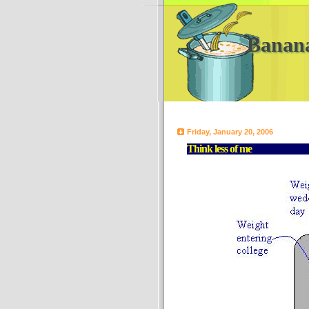
Banan
Friday, January 20, 2006
Think less of me