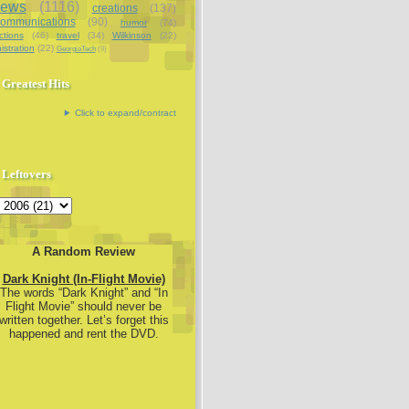
iews
(1116)
creations
(137)
communications
(90)
humor
(74)
ctions
(46)
travel
(34)
Wilkinson
(22)
istration
(22)
GeorgiaTech
(9)
Greatest Hits
Click to expand/contract
Leftovers