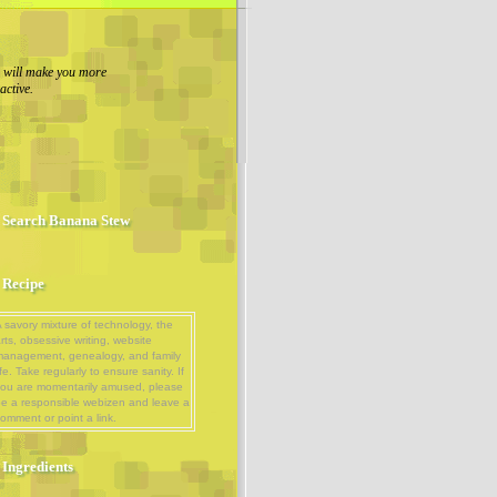
g will make you more
ractive.
Search Banana Stew
Recipe
 savory mixture of technology, the
rts, obsessive writing, website
management, genealogy, and family
ife. Take regularly to ensure sanity. If
ou are momentarily amused, please
e a responsible webizen and leave a
omment or point a link.
Ingredients