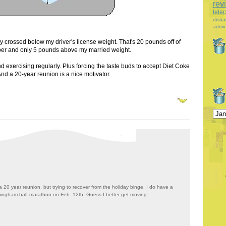
rev
tele
distra
admin
lly crossed below my driver's license weight. That's 20 pounds off of
er and only 5 pounds above my married weight.
d exercising regularly. Plus forcing the taste buds to accept Diet Coke
And a 20-year reunion is a nice motivator.
a 20 year reunion, but trying to recover from the holiday binge. I do have a
mingham half-marathon on Feb. 12th. Guess I better get moving.