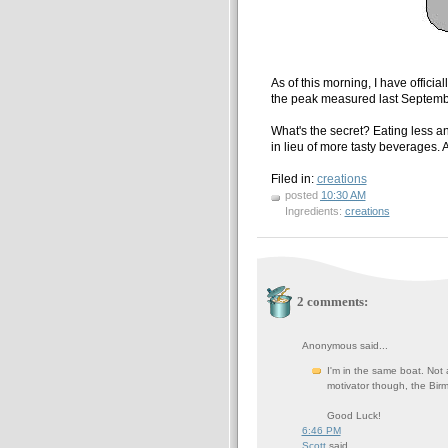
As of this morning, I have officia
the peak measured last Septemb
What's the secret? Eating less an
in lieu of more tasty beverages. 
Filed in:
creations
posted
10:30 AM
Ingredients:
creations
2 comments:
Anonymous said...
I'm in the same boat. Not 
motivator though, the Bir
Good Luck!
6:46 PM
Scott
said...