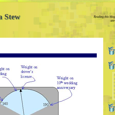
a Stew
Reading this blo
att
A
a
l
y
b
c